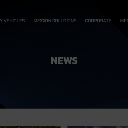
Y VEHICLES
MISSION SOLUTIONS
CORPORATE
ME
Combat 4x4 Vehicles
N
LURCHER 4x4
DRAGON
Combat Service Support 4x4 Vehicles
Ca
NEWS
Combat Support 4x4 Vehicles