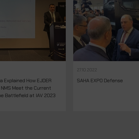
27.10.2022
na Explained How EJDER
SAHA EXPO Defense
 NMS Meet the Current
e Battlefield at IAV 2023