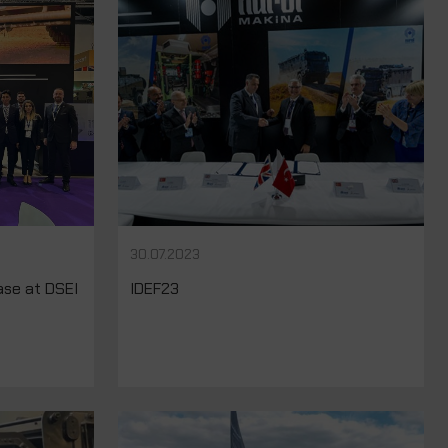
30.07.2023
se at DSEI
IDEF23