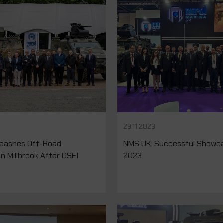
29.11.2023
eashes Off-Road
NMS UK: Successful Showca
in Millbrook After DSEI
2023