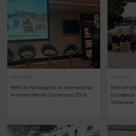
24.01.2024
27.12.2023
NMS UK Participated at International
NMS UK Unl
Armored Vehicle Conference 2024
Excellence 
Showcase