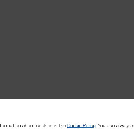
nformation about cookies in the
Cookie Policy
. You can always