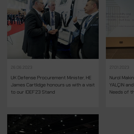
26.06.2023
27.01.2023
UK Defense Procurement Minister, HE
Nurol Maki
James Cartlidge honours us with a visit
YALÇIN and
to our IDEF’23 Stand
Needs of th