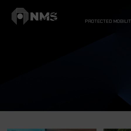
PROTECTED MOBILIT
DRAGON 4x4
NOMAD 4x4