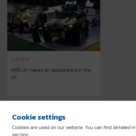
27.12.2019
NMS UK makes an appearance in the
UK
Cookie settings
Cookies are used on our website. You can find detailed i
section.