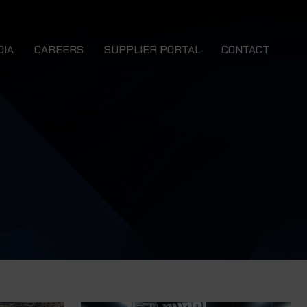
DIA
CAREERS
SUPPLIER PORTAL
CONTACT
ews
 EWB
NMS EWB 4x4
talogues