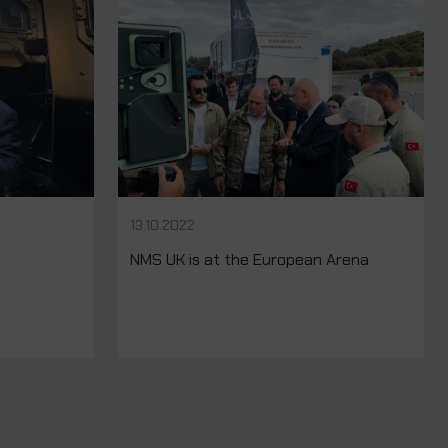
13.10.2022
NMS UK is at the European Arena