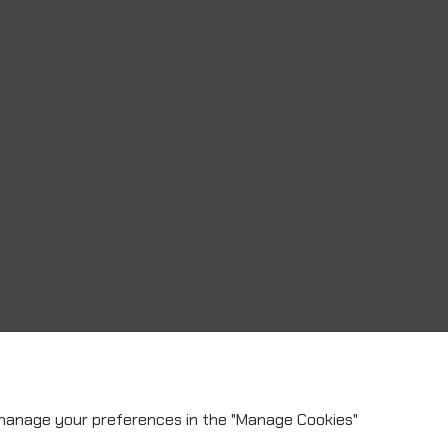
 manage your preferences in the "Manage Cookies"