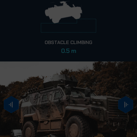
OBSTACLE CLIMBING
0.5 m