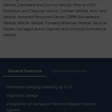
Vehicle, Command and Control Vehicle, Mine and IED
Detection and Disposal Vehicle, Combat Vehicle, Anti-Tank
Vehicle, Armored Personnel Carrier, CBRN Surveillance
Vehicle, Mortar Vehicle, Forward Observer Vehicle, Tactical
Missile Carriage/Launch System and Armored Ambulance
Vehicle.
General Features
Optional Features
Personnel carrying capacity up to 12
Ergonomic design
Integration of manual or Remote Weapon Station
system