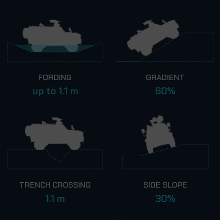
FORDING
GRADIENT
up to 1.1 m
60%
TRENCH CROSSING
SIDE SLOPE
1.1 m
30%