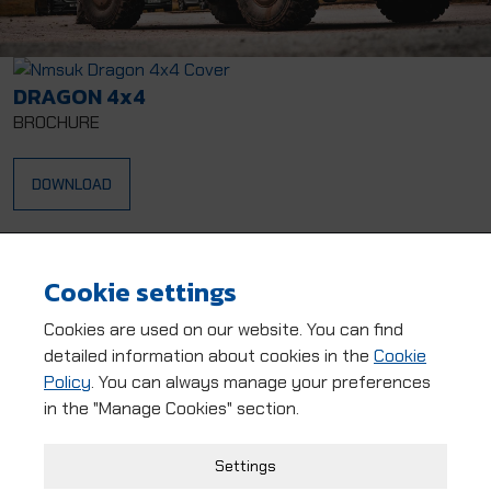
DRAGON 4x4
BROCHURE
DOWNLOAD
Dragon 4x4
LURCHER 4x4
Cookie settings
NOMAD 4x4
Dragon EWB
Cookies are used on our website. You can find
detailed information about cookies in the
Cookie
NMS 4x4 EWB
Policy
. You can always manage your preferences
in the "Manage Cookies" section.
Strictly Necessary Cookies
Settings