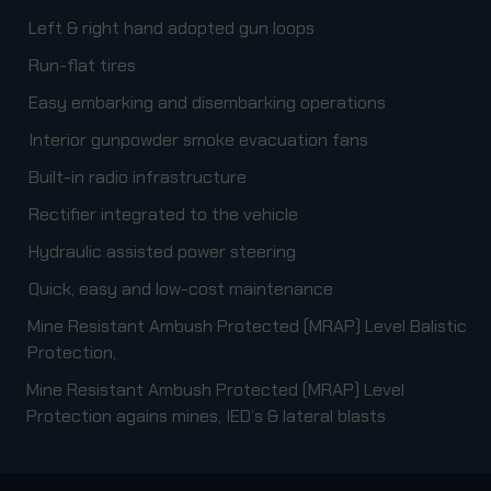
Left & right hand adopted gun loops
Run-flat tires
Easy embarking and disembarking operations
Interior gunpowder smoke evacuation fans
Built-in radio infrastructure
Rectifier integrated to the vehicle
Hydraulic assisted power steering
Quick, easy and low-cost maintenance
Mine Resistant Ambush Protected (MRAP) Level Balistic
Protection,
Mine Resistant Ambush Protected (MRAP) Level
Protection agains mines, IED’s & lateral blasts