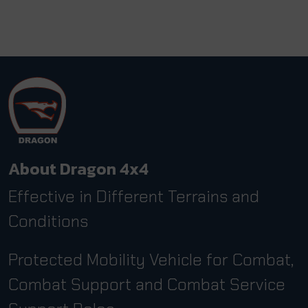
About Dragon 4x4
Effective in Different Terrains and
Conditions
Protected Mobility Vehicle for Combat,
Combat Support and Combat Service