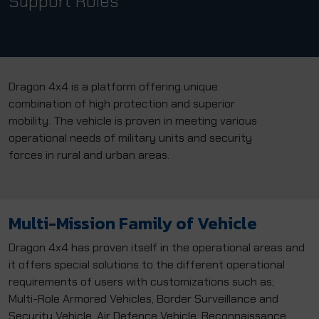
Support Roles
Dragon 4x4 is a platform offering unique
combination of high protection and superior
mobility. The vehicle is proven in meeting various
operational needs of military units and security
forces in rural and urban areas.
Multi-Mission Family of Vehicle
Dragon 4x4 has proven itself in the operational areas and
it offers special solutions to the different operational
requirements of users with customizations such as;
Multi-Role Armored Vehicles, Border Surveillance and
Security Vehicle, Air Defence Vehicle, Reconnaissance